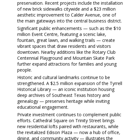
preservation. Recent projects include the installation
of
new brick sidewalks
citywide and a
$23 million
aesthetic improvement to Calder Avenue
, one of
the main gateways into the central business district.
Significant public enhancements — such as the
$10
million Event Centre
, featuring a scenic lake,
fountain, great lawn, and walking trails — create
vibrant spaces that draw residents and visitors
downtown. Nearby additions like the
Rotary Club
Centennial Playground
and
Mountain Skate Park
further expand attractions for families and young
people.
Historic and cultural landmarks continue to be
strengthened. A
$2.5 million expansion of the Tyrrell
Historical Library
— an iconic institution housing
deep archives of Southeast Texas history and
genealogy — preserves heritage while inviting
educational engagement.
Private investment continues to complement public
efforts.
Cathedral Square
on Trinity Street brings
new residential lofts paired with restaurants, while
the revitalized
Edison Plaza
— now a hub of office,
dining, and community activity — illustrates the