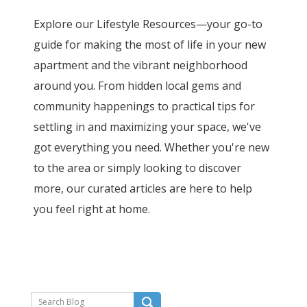
Explore our Lifestyle Resources—your go-to
guide for making the most of life in your new
apartment and the vibrant neighborhood
around you. From hidden local gems and
community happenings to practical tips for
settling in and maximizing your space, we've
got everything you need. Whether you're new
to the area or simply looking to discover
more, our curated articles are here to help
you feel right at home.