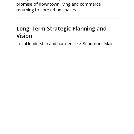
promise of downtown living and commerce
returning to core urban spaces.
Long-Term Strategic Planning and
Vision
Local leadership and partners like Beaumont Main
Street are advancing thoughtful, phased strategies
to sustain downtown prosperity. Goals include
attracting developers to historic properties,
fostering mixed-use living and hospitality options
(such as a new downtown hotel), and recruiting
more businesses and cultural attractions to
increase occupancy and vibrancy.
A broader
Downtown Revitalization Plan
underscores these efforts, prioritizing walkable,
mixed-use environments, enhanced connectivity,
and strengthened civic identity — creating a central
hub for activity, commerce, and community
engagement.