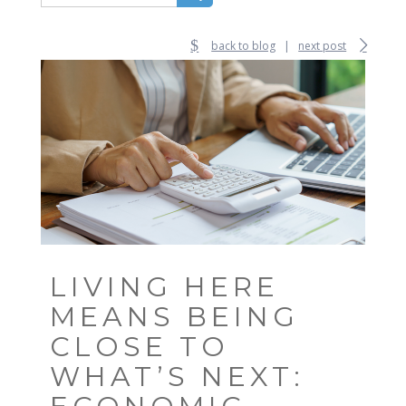
back to blog
|
next post
LIVING HERE
MEANS BEING
CLOSE TO
WHAT’S NEXT: