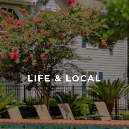
LIFE & LOCAL