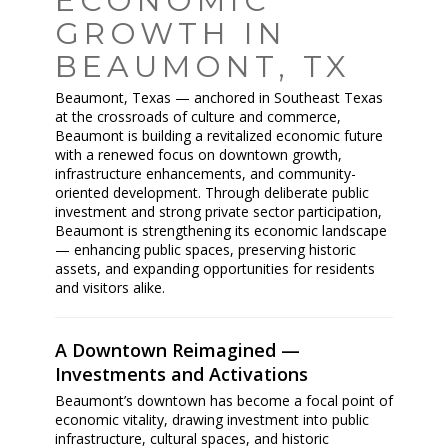
ECONOMIC
GROWTH IN
BEAUMONT, TX
Beaumont, Texas — anchored in Southeast Texas
at the crossroads of culture and commerce,
Beaumont is building a revitalized economic future
with a renewed focus on downtown growth,
infrastructure enhancements, and community-
oriented development. Through deliberate public
investment and strong private sector participation,
Beaumont is strengthening its economic landscape
— enhancing public spaces, preserving historic
assets, and expanding opportunities for residents
and visitors alike.
A Downtown Reimagined —
Investments and Activations
Beaumont’s downtown has become a focal point of
economic vitality, drawing investment into public
infrastructure, cultural spaces, and historic